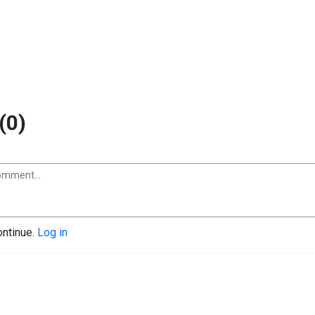
(0)
ontinue.
Log in