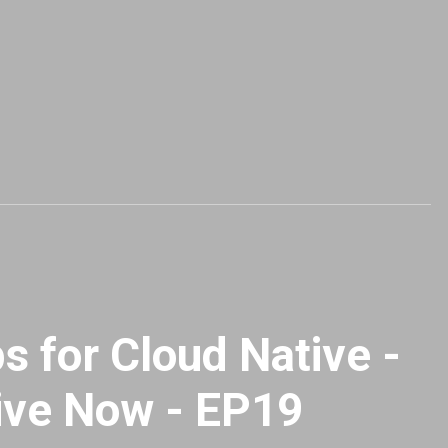
 for Cloud Native -
ive Now - EP19