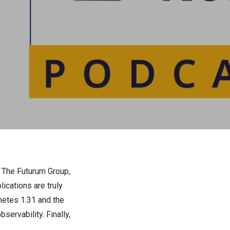
r The Futurum Group,
ications are truly
netes 1.31 and the
ervability. Finally,