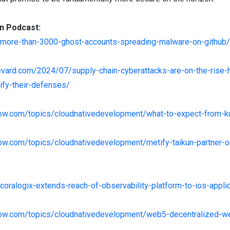
n Podcast:
/more-than-3000-ghost-accounts-spreading-malware-on-github/
levard.com/2024/07/supply-chain-cyberattacks-are-on-the-rise
ify-their-defenses/
enow.com/topics/cloudnativedevelopment/what-to-expect-from-
now.com/topics/cloudnativedevelopment/metify-taikun-partner-o
coralogix-extends-reach-of-observability-platform-to-ios-appli
enow.com/topics/cloudnativedevelopment/web5-decentralized-