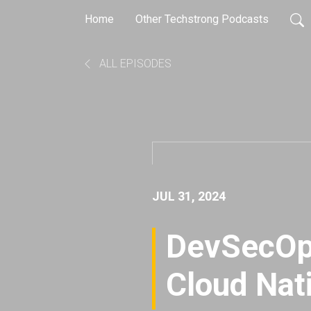
Home
Other Techstrong Podcasts
ALL EPISODES
JUL 31, 2024
DevSecOps
Cloud Nat