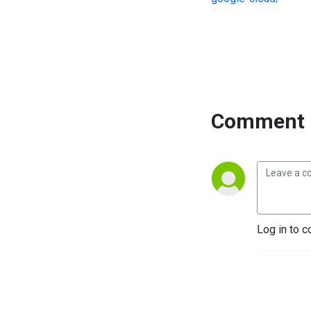
Comment 
Log in to c