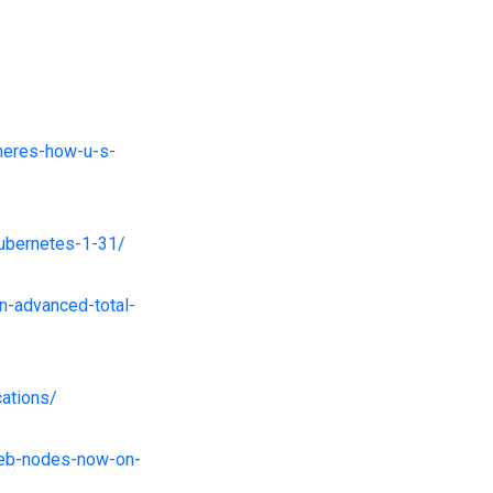
-heres-how-u-s-
kubernetes-1-31/
n-advanced-total-
cations/
web-nodes-now-on-