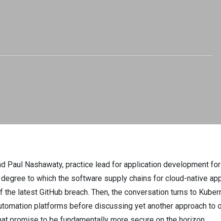
nd Paul Nashawaty, practice lead for application development fo
e degree to which the software supply chains for cloud-native appl
f the latest GitHub breach. Then, the conversation turns to Kuber
automation platforms before discussing yet another approach to obs
hat promise to be fundamentally more secure on the horizon.