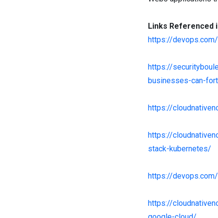
Links Referenced i
https://devops.com
https://securitybou
businesses-can-fort
https://cloudnativ
https://cloudnative
stack-kubernetes/
https://devops.com/
https://cloudnativ
google-cloud/