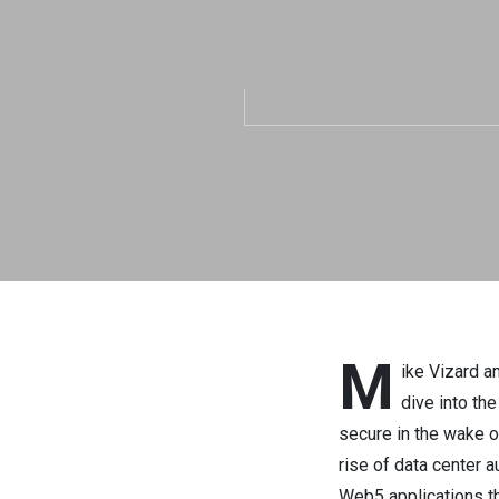
M
ike Vizard a
dive into th
secure in the wake o
rise of data center 
Web5 applications t